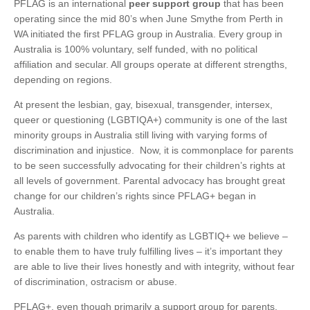
PFLAG is an international
peer support group
that has been
operating since the mid 80’s when June Smythe from Perth in
WA initiated the first PFLAG group in Australia. Every group in
Australia is 100% voluntary, self funded, with no political
affiliation and secular. All groups operate at different strengths,
depending on regions.
At present the lesbian, gay, bisexual, transgender, intersex,
queer or questioning (LGBTIQA+) community is one of the last
minority groups in Australia still living with varying forms of
discrimination and injustice. Now, it is commonplace for parents
to be seen successfully advocating for their children’s rights at
all levels of government. Parental advocacy has brought great
change for our children’s rights since PFLAG+ began in
Australia.
As parents with children who identify as LGBTIQ+ we believe –
to enable them to have truly fulfilling lives – it’s important they
are able to live their lives honestly and with integrity, without fear
of discrimination, ostracism or abuse.
PFLAG+, even though primarily a support group for parents,