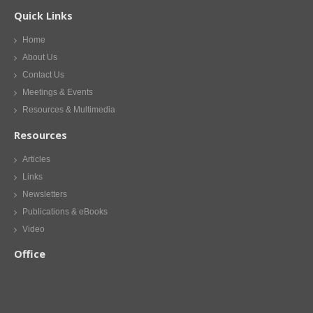
Quick Links
Home
About Us
Contact Us
Meetings & Events
Resources & Multimedia
Resources
Articles
Links
Newsletters
Publications & eBooks
Video
Office