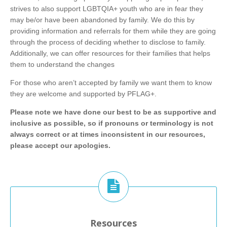
strives to also support LGBTQIA+ youth who are in fear they
may be/or have been abandoned by family. We do this by
providing information and referrals for them while they are going
through the process of deciding whether to disclose to family.
Additionally, we can offer resources for their families that helps
them to understand the changes
For those who aren’t accepted by family we want them to know
they are welcome and supported by PFLAG+.
Please note we have done our best to be as supportive and
inclusive as possible, so if pronouns or terminology is not
always correct or at times inconsistent in our resources,
please accept our apologies.
Resources