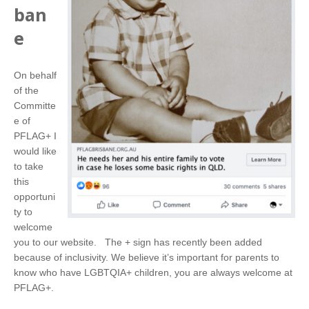
ban
e
On behalf
of the
Committe
e of
PFLAG+ I
would like
to take
this
opportuni
ty to
welcome
you to our website. The + sign has recently been added
because of inclusivity. We believe it’s important for parents to
know who have LGBTQIA+ children, you are always welcome at
PFLAG+.