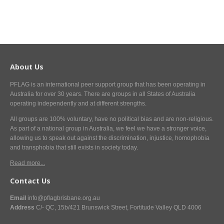
About Us
PFLAG is an international peer support group that has been operating in
Australia for over 30 years. There are groups in all States of Australia
operating independently and at different strengths.
All groups are 100% voluntary, have no political bias and are non-religious.
As part of a national group in Australia, we feel we have a stronger voice,
allowing us to speak out against the discrimination, injustice, homophobia
and transphobia that still exists in society today.
Read more...
Contact Us
Email
info@pflagbrisbane.org.au
Address
C/- QC, 15b/421 Brunswick Street, Fortitude Valley QLD 4006