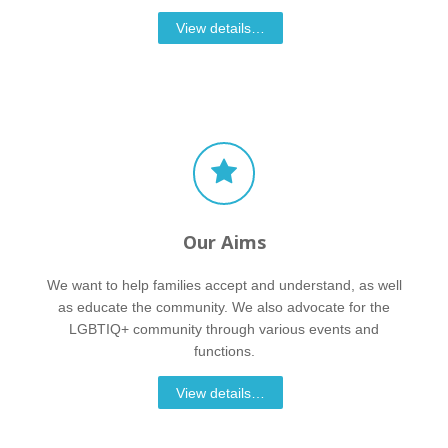
View details…
Our Aims
We want to help families accept and understand, as well
as educate the community. We also advocate for the
LGBTIQ+ community through various events and
functions.
View details…