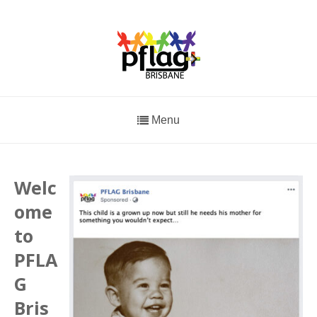
Menu
Welc
ome
to
PFLA
G
Bris