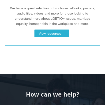
We have a great selection of brochures, eBooks, posters,
audio files, videos and more for those looking to
understand more about LGBTIQ+ issues, marriage
equality, homophobia in the workplace and more.
View resources…
How can we help?