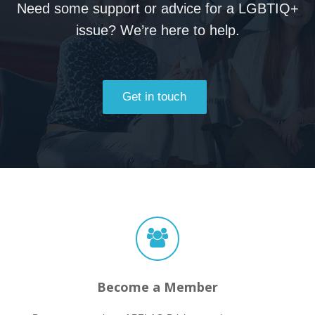
Need some support or advice for a LGBTIQ+
issue? We’re here to help.
Get in touch
Become a Member