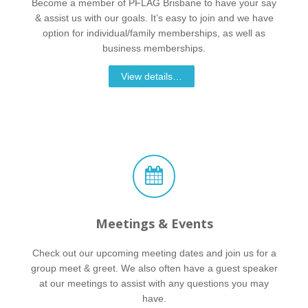
Become a member of PFLAG Brisbane to have your say
& assist us with our goals. It’s easy to join and we have
option for individual/family memberships, as well as
business memberships.
View details…
Meetings & Events
Check out our upcoming meeting dates and join us for a
group meet & greet. We also often have a guest speaker
at our meetings to assist with any questions you may
have.