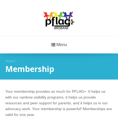
Menu
Home
/
Membership
Your membership provides so much for PFLAG+. It helps us
with our rainbow visibility programs, it helps us provide
resources and peer support for parents, and it helps us in our
advocacy work. Your membership is powerful! Memberships are
valid for one year.