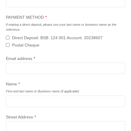
PAYMENT METHOD
*
If making a direct deposit, please use your last name or business name as the
reference.
Direct Deposit: BSB: 124 001 Account: 20238607
Postal Cheque:
Email address
*
Name
*
First and last name or Business name (if applicable)
Street Address
*