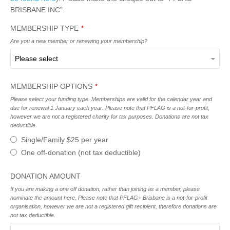
BRISBANE INC”.
MEMBERSHIP TYPE
*
Are you a new member or renewing your membership?
MEMBERSHIP OPTIONS
*
Please select your funding type. Memberships are valid for the calendar year and
due for renewal 1 January each year. Please note that PFLAG is a not-for-profit,
however we are not a registered charity for tax purposes. Donations are not tax
deductible.
Single/Family $25 per year
One off-donation (not tax deductible)
DONATION AMOUNT
If you are making a one off donation, rather than joining as a member, please
nominate the amount here. Please note that PFLAG+ Brisbane is a not-for-profit
organisation, however we are not a registered gift recipient, therefore donations are
not tax deductible.