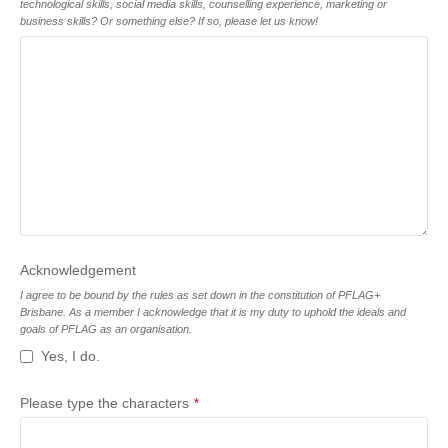
technological skills, social media skills, counselling experience, marketing or
business skills? Or something else? If so, please let us know!
Acknowledgement
I agree to be bound by the rules as set down in the constitution of PFLAG+
Brisbane. As a member I acknowledge that it is my duty to uphold the ideals and
goals of PFLAG as an organisation.
Yes, I do.
Please type the characters
*