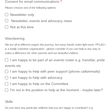
Business
Consent for email communications
*
Email
*
Please choose one of the following options:
Newsletter only
Newsletter, events and advocacy news
Not at this time
Volunteering
We are all at different stages this journey, but many hands make light work. PFLAG+
is a totally volunteer organisation - please consider if you can help in any way to
make a difference for other parents and our beautiful children.
I am happy to be part of an events roster e.g. transfair, pride
events etc
I am happy to help with peer support (phone calls/emails)
I am happy to help with advocacy
I am happy to help on the Committee
I'm not in the position to help at the moment - maybe later?
Skills
Do you have any particular skillsets that you are happy to contribute? e.g.