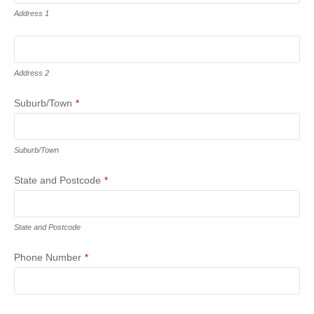
Address 1
Address 2
Suburb/Town
*
Suburb/Town
State and Postcode
*
State and Postcode
Phone Number
*