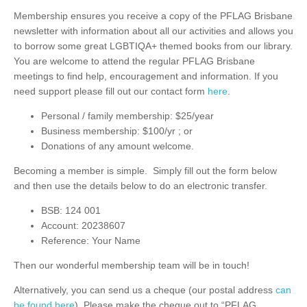
Membership ensures you receive a copy of the PFLAG Brisbane
newsletter with information about all our activities and allows you
to borrow some great LGBTIQA+ themed books from our library.
You are welcome to attend the regular PFLAG Brisbane
meetings to find help, encouragement and information. If you
need support please fill out our contact form
here
.
Personal / family membership: $25/year
Business membership: $100/yr ; or
Donations of any amount welcome.
Becoming a member is simple. Simply fill out the form below
and then use the details below to do an electronic transfer.
BSB: 124 001
Account: 20238607
Reference: Your Name
Then our wonderful membership team will be in touch!
Alternatively, you can send us a cheque (our postal address
can
be found here
). Please make the cheque out to “PFLAG