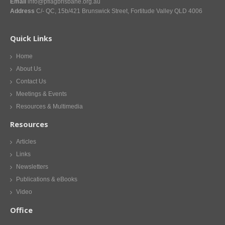
Email
info@pflagbrisbane.org.au
Address
C/- QC, 15b/421 Brunswick Street, Fortitude Valley QLD 4006
Quick Links
Home
About Us
Contact Us
Meetings & Events
Resources & Multimedia
Resources
Articles
Links
Newsletters
Publications & eBooks
Video
Office