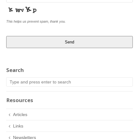
This helps us prevent spam, thank you.
Send
Search
Resources
Articles
Links
Newsletters