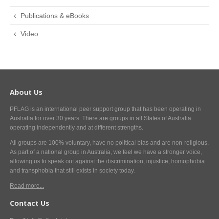
Publications & eBooks
Video
About Us
PFLAG is an international peer support group that has been operating in
Australia for over 30 years. There are groups in all States of Australia
operating independently and at different strengths.
All groups are 100% voluntary, have no political bias and are non-religious.
As part of a national group in Australia, we feel we have a stronger voice,
allowing us to speak out against the discrimination, injustice, homophobia
and transphobia that still exists in society today.
Read more...
Contact Us