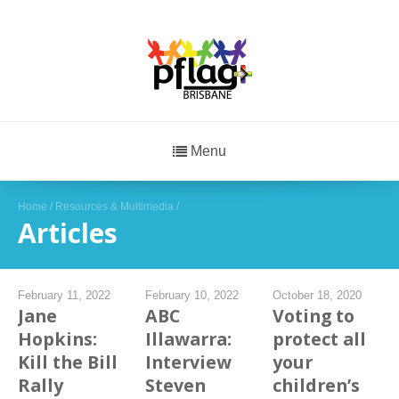
Menu
Home
/
Resources & Multimedia
/
Articles
February 11, 2022
February 10, 2022
October 18, 2020
Jane
ABC
Voting to
Hopkins:
Illawarra:
protect all
Kill the Bill
Interview
your
Rally
Steven
children’s