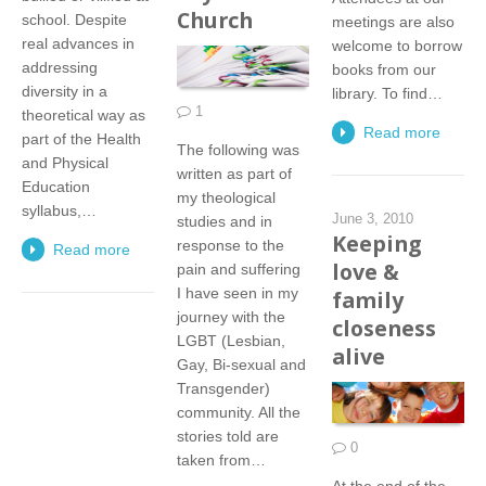
Church
school. Despite
meetings are also
real advances in
welcome to borrow
addressing
books from our
diversity in a
library. To find…
1
theoretical way as
Read more
part of the Health
The following was
and Physical
written as part of
Education
my theological
syllabus,…
June 3, 2010
studies and in
Keeping
response to the
Read more
love &
pain and suffering
I have seen in my
family
journey with the
closeness
LGBT (Lesbian,
alive
Gay, Bi-sexual and
Transgender)
community. All the
stories told are
0
taken from…
At the end of the