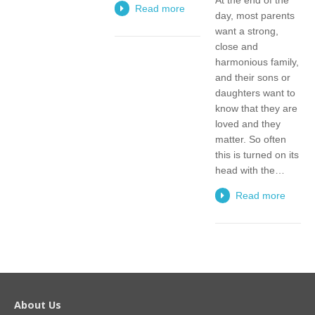
Read more
day, most parents
want a strong,
close and
harmonious family,
and their sons or
daughters want to
know that they are
loved and they
matter. So often
this is turned on its
head with the…
Read more
About Us