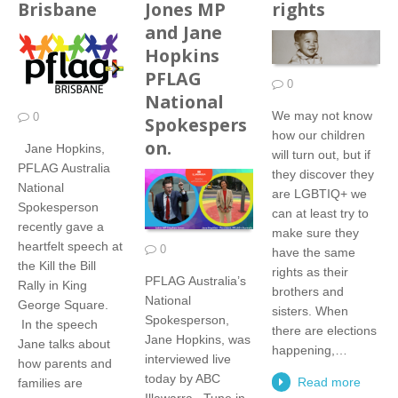
Brisbane
Jones MP
rights
and Jane
Hopkins
PFLAG
0
National
We may not know
0
Spokespers
how our children
on.
Jane Hopkins,
will turn out, but if
PFLAG Australia
they discover they
National
are LGBTIQ+ we
Spokesperson
can at least try to
recently gave a
make sure they
heartfelt speech at
0
have the same
the Kill the Bill
rights as their
PFLAG Australia’s
Rally in King
brothers and
National
George Square.
sisters. When
Spokesperson,
In the speech
there are elections
Jane Hopkins, was
Jane talks about
happening,…
interviewed live
how parents and
today by ABC
Read more
families are
Illawarra. Tune in