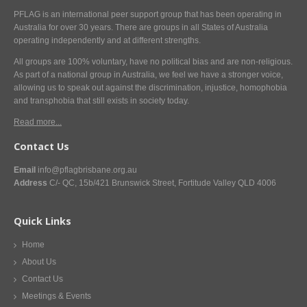
PFLAG is an international peer support group that has been operating in
Australia for over 30 years. There are groups in all States of Australia
operating independently and at different strengths.
All groups are 100% voluntary, have no political bias and are non-religious.
As part of a national group in Australia, we feel we have a stronger voice,
allowing us to speak out against the discrimination, injustice, homophobia
and transphobia that still exists in society today.
Read more...
Contact Us
Email
info@pflagbrisbane.org.au
Address
C/- QC, 15b/421 Brunswick Street, Fortitude Valley QLD 4006
Quick Links
Home
About Us
Contact Us
Meetings & Events