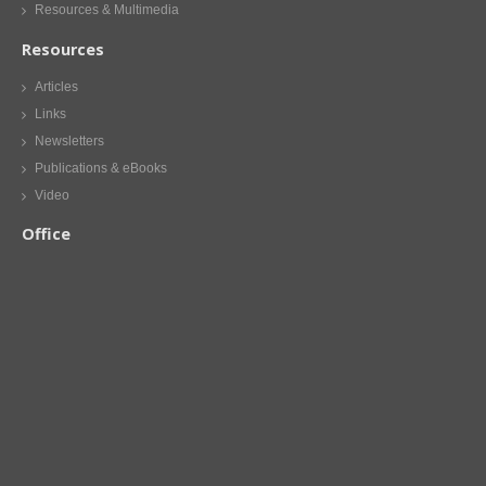
Resources & Multimedia
Resources
Articles
Links
Newsletters
Publications & eBooks
Video
Office