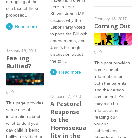
struggling at the
here to hear
coalface of these
Steven Jones MP
proposed…
February 18, 2017
discuss why the
Coming Out
Read more
Labor Party voted
to pass the Bill with
amendments, and
Jane’s forthright
January 18, 2011
0
discussion about
Feeling
the toll…
This post provides
Bullied?
some useful
Read more
information for
both the parents
and the person
0
coming out. You
October 17, 2010
A Pastoral
This page provides
may also be
some useful
Response
interested in
information about
reading our
to the
what to do if your
various
Homosexua
gay child is being
publications.
lity in the
bullied or vilified at
Attendees at our